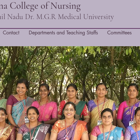
a College of Nursing
amil Nadu Dr. M.G.R Medical University
Contact
Departments and Teaching Staffs
Committees