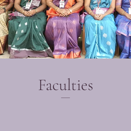
Faculties