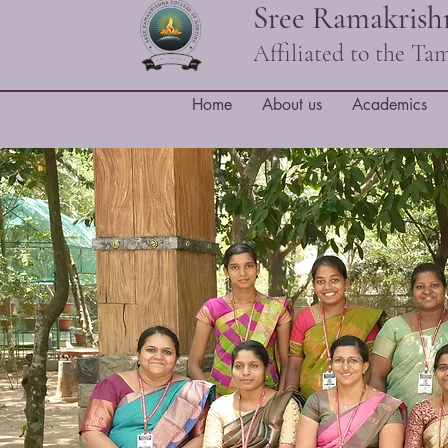
Sree Ramakrishn
Affiliated to the T
Home
About us
Academics