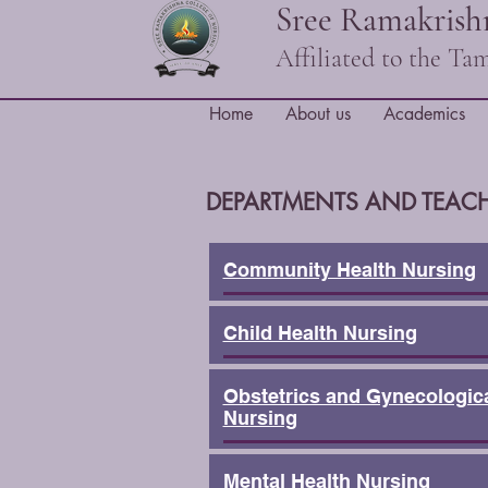
Sree Ramakrishn
Affiliated to the T
Home
About us
Academics
DEPARTMENTS AND TEACH
Community Health Nursing
Child Health Nursing
Obstetrics and Gynecologic
Nursing
Mental Health Nursing