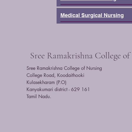
Medical Surgical Nursing
Sree Ramakrishna College of
​Sree Ramakrishna College of Nursing
College Road, Koodaithooki
Kulasekharam (P.O)
Kanyakumari district - 629 161
Tamil Nadu.