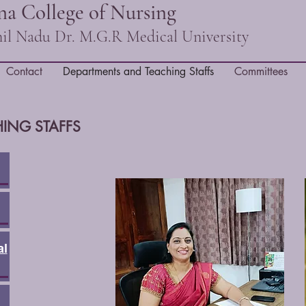
a College of Nursing
amil Nadu Dr. M.G.R Medical University
Contact
Departments and Teaching Staffs
Committees
ING STAFFS
al