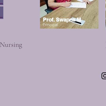
Prof. Swapna M
Principal
 Nursing