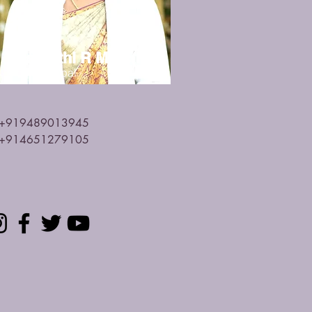
Mrs.Rathi R M.Sc(N)
Vice Principal
+919489013945
+914651279105